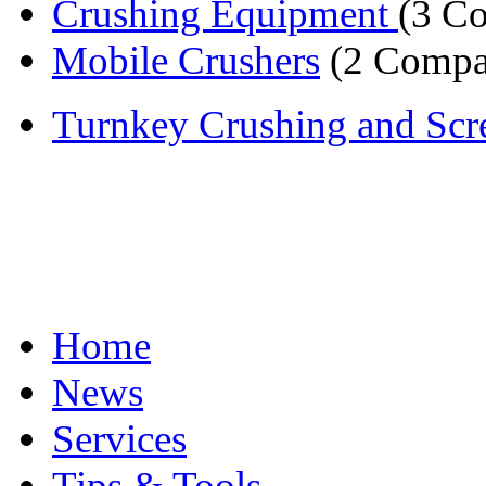
Crushing Equipment
(3 C
Mobile Crushers
(2 Compa
Turnkey Crushing and Scre
Home
News
Services
Tips & Tools