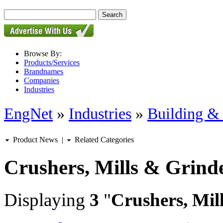
Browse By:
Products/Services
Brandnames
Companies
Industries
EngNet
»
Industries
»
Building & 
Product News
|
Related Categories
Crushers, Mills & Grind
Displaying
3
"
Crushers, Mil