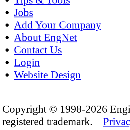
Jobs
Add Your Company
About EngNet
Contact Us
Login
Website Design
Copyright © 1998-2026 Eng
registered trademark.
Privac