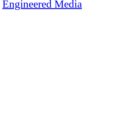
Engineered Media