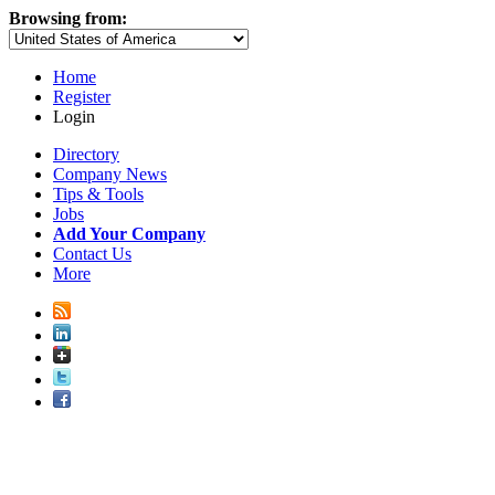
Browsing from:
Home
Register
Login
Directory
Company News
Tips & Tools
Jobs
Add Your Company
Contact Us
More