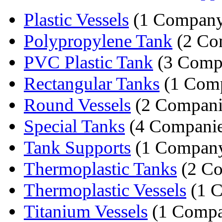
Plastic Vessels
(1 Compan
Polypropylene Tank
(2 Co
PVC Plastic Tank
(3 Comp
Rectangular Tanks
(1 Com
Round Vessels
(2 Compani
Special Tanks
(4 Companie
Tank Supports
(1 Compan
Thermoplastic Tanks
(2 Co
Thermoplastic Vessels
(1 
Titanium Vessels
(1 Comp