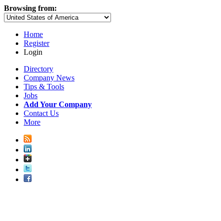
Browsing from:
Home
Register
Login
Directory
Company News
Tips & Tools
Jobs
Add Your Company
Contact Us
More