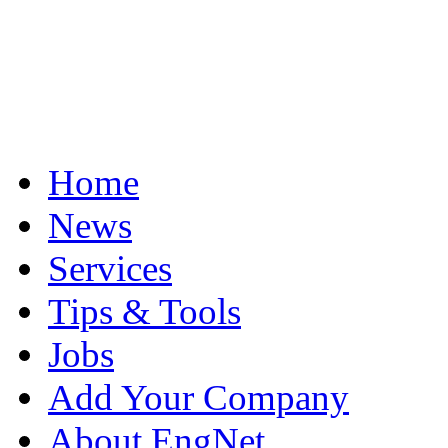
Home
News
Services
Tips & Tools
Jobs
Add Your Company
About EngNet