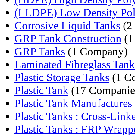
(LLDPE) Low Density Poly
Corrosive Liquid Tanks
(2
GRP Tank Construction
(1
GRP Tanks
(1 Company)
Laminated Fibreglass Tank
Plastic Storage Tanks
(1 C
Plastic Tank
(17 Companie
Plastic Tank Manufactures
Plastic Tanks : Cross-Linke
Plastic Tanks : FRP Wrapp