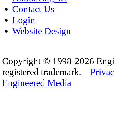
Contact Us
Login
Website Design
Copyright © 1998-2026 Eng
registered trademark.
Privac
Engineered Media