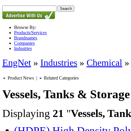
Browse By:
Products/Services
Brandnames
Companies
Industries
EngNet
»
Industries
»
Chemical
Product News
|
Related Categories
Vessels, Tanks & Storage
Displaying
21
"
Vessels, Tan
(HDPE) High Density Polye