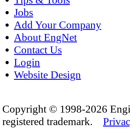
Jobs
Add Your Company
About EngNet
Contact Us
Login
Website Design
Copyright © 1998-2026 Eng
registered trademark.
Privac