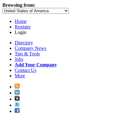
Browsing from:
Home
Register
Login
Directory
Company News
Tips & Tools
Jobs
Add Your Company
Contact Us
More