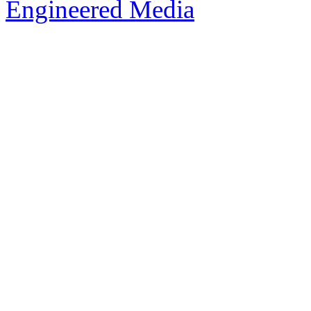
Engineered Media