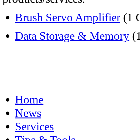
Brush Servo Amplifier
(1 
Data Storage & Memory
(
Home
News
Services
Tips & Tools