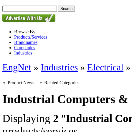
Browse By:
Products/Services
Brandnames
Companies
Industries
EngNet
»
Industries
»
Electrical
Product News
|
Related Categories
Industrial Computers &
Displaying
2
"
Industrial Co
products/services.