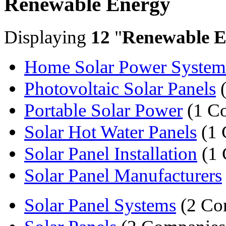
Renewable Energy
Displaying
12
"
Renewable E
Home Solar Power System
Photovoltaic Solar Panels
(
Portable Solar Power
(1 C
Solar Hot Water Panels
(1 
Solar Panel Installation
(1 
Solar Panel Manufacturers
Solar Panel Systems
(2 Co