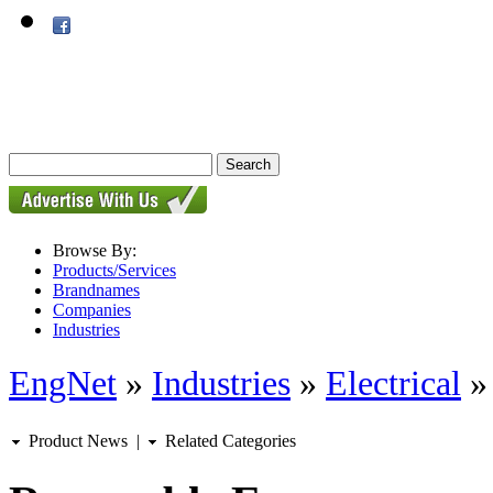
Browse By:
Products/Services
Brandnames
Companies
Industries
EngNet
»
Industries
»
Electrical
Product News
|
Related Categories