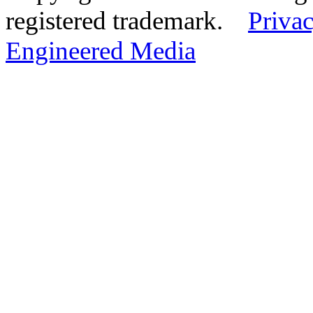
registered trademark.
Privac
Engineered Media