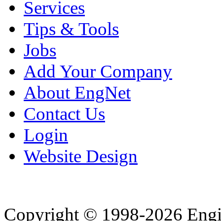
Services
Tips & Tools
Jobs
Add Your Company
About EngNet
Contact Us
Login
Website Design
Copyright © 1998-2026 Eng