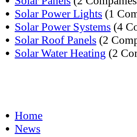
Solar Panels
(2 Companies
Solar Power Lights
(1 Com
Solar Power Systems
(4 C
Solar Roof Panels
(2 Comp
Solar Water Heating
(2 Co
Home
News