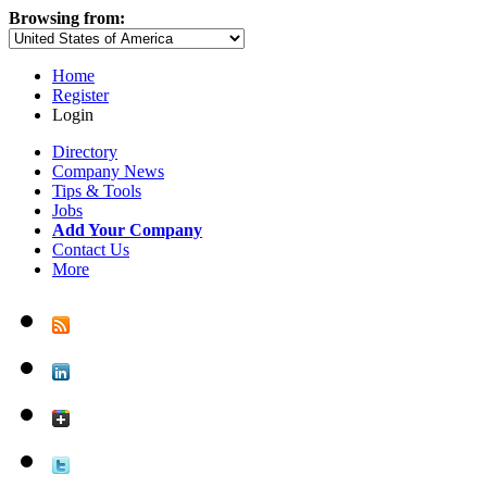
Browsing from:
Home
Register
Login
Directory
Company News
Tips & Tools
Jobs
Add Your Company
Contact Us
More