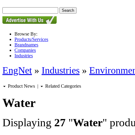
Browse By:
Products/Services
Brandnames
Companies
Industries
EngNet
»
Industries
»
Environmen
Product News
|
Related Categories
Water
Displaying
27
"
Water
" produ