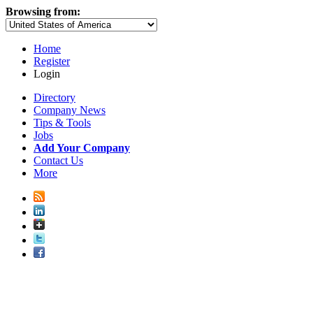
Browsing from:
Home
Register
Login
Directory
Company News
Tips & Tools
Jobs
Add Your Company
Contact Us
More