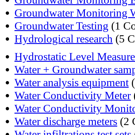
Groundwater Monitoring 
Groundwater Testing
(1 C
Hydrological research
(5 C
Hydrostatic Level Measur
Water + Groundwater sam
Water analysis equipment
(
Water Conductivity Meter
Water Conductivity Monit
Water discharge meters
(2 
Water infiltrations test sets