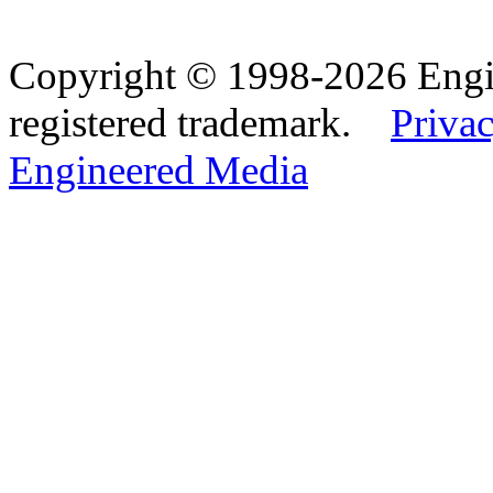
Copyright © 1998-2026 Eng
registered trademark.
Privac
Engineered Media