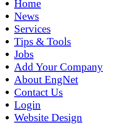
Home
News
Services
Tips & Tools
Jobs
Add Your Company
About EngNet
Contact Us
Login
Website Design