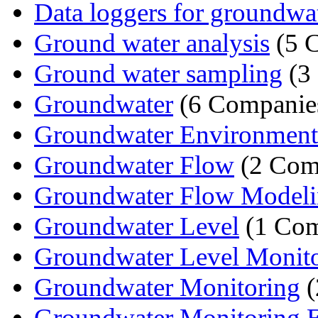
Data loggers for groundwa
Ground water analysis
(5 
Ground water sampling
(3
Groundwater
(6 Companie
Groundwater Environmental
Groundwater Flow
(2 Com
Groundwater Flow Model
Groundwater Level
(1 Co
Groundwater Level Monit
Groundwater Monitoring
(
Groundwater Monitoring 