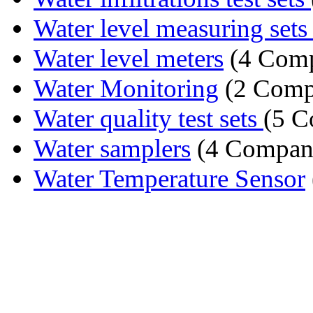
Water level measuring set
Water level meters
(4 Comp
Water Monitoring
(2 Comp
Water quality test sets
(5 C
Water samplers
(4 Compan
Water Temperature Sensor