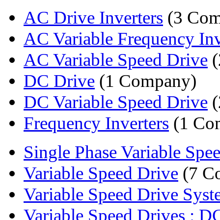
AC Drive Inverters
(3 Com
AC Variable Frequency Inv
AC Variable Speed Drive
(
DC Drive
(1 Company)
DC Variable Speed Drive
(
Frequency Inverters
(1 Co
Single Phase Variable Spee
Variable Speed Drive
(7 C
Variable Speed Drive Syste
Variable Speed Drives : DC