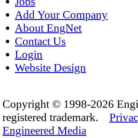
Jobs
Add Your Company
About EngNet
Contact Us
Login
Website Design
Copyright © 1998-2026 Eng
registered trademark.
Privac
Engineered Media