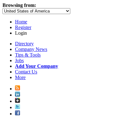
Browsing from:
Home
Register
Login
Directory
Company News
Tips & Tools
Jobs
Add Your Company
Contact Us
More