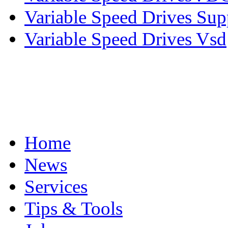
Variable Speed Drives Sup
Variable Speed Drives Vsd
Home
News
Services
Tips & Tools