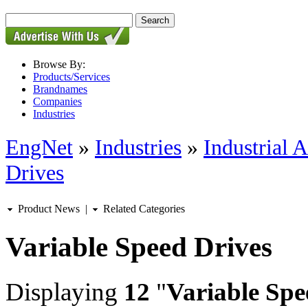
Browse By:
Products/Services
Brandnames
Companies
Industries
EngNet
»
Industries
»
Industrial 
Drives
Product News
|
Related Categories
Variable Speed Drives
Displaying
12
"
Variable Spe