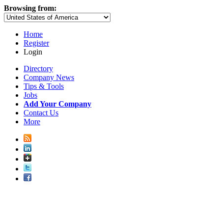
Browsing from:
Home
Register
Login
Directory
Company News
Tips & Tools
Jobs
Add Your Company
Contact Us
More