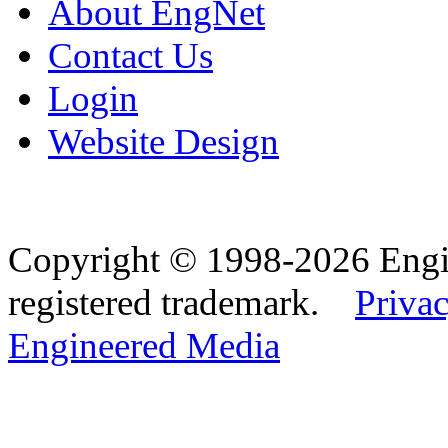
About EngNet
Contact Us
Login
Website Design
Copyright © 1998-2026 Eng
registered trademark.
Privac
Engineered Media