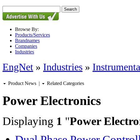
Browse By:
Products/Services
Brandnames
Companies
Industries
EngNet
»
Industries
»
Instrumenta
Product News
|
Related Categories
Power Electronics
Displaying
1
"
Power Electro
Dual Phase Power Controll