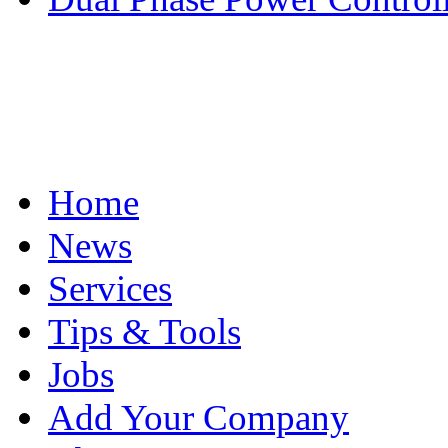
Home
News
Services
Tips & Tools
Jobs
Add Your Company