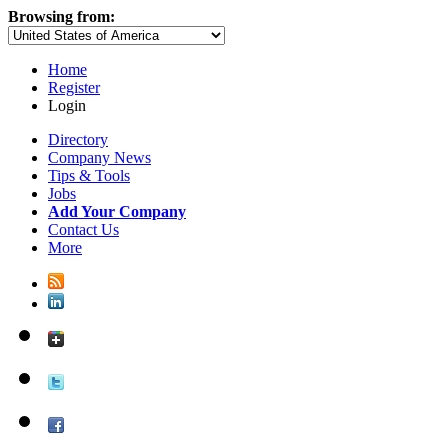
Browsing from:
Home
Register
Login
Directory
Company News
Tips & Tools
Jobs
Add Your Company
Contact Us
More