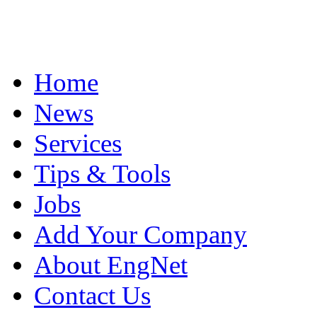
Home
News
Services
Tips & Tools
Jobs
Add Your Company
About EngNet
Contact Us