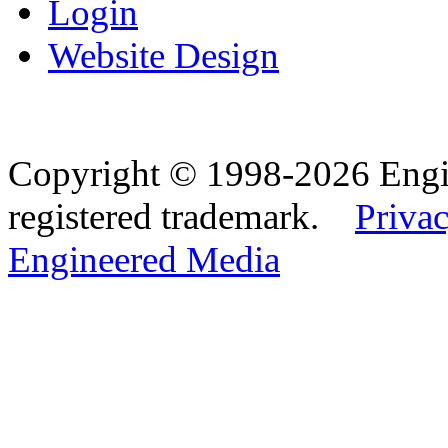
Login
Website Design
Copyright © 1998-2026 Eng
registered trademark.
Privac
Engineered Media