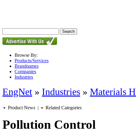
Browse By:
Products/Services
Brandnames
Companies
Industries
EngNet
»
Industries
»
Materials H
Product News
|
Related Categories
Pollution Control