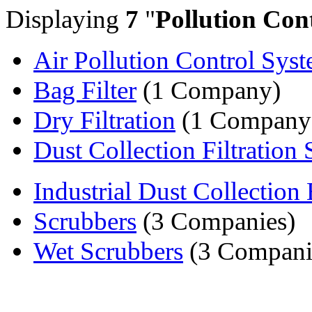
Displaying
7
"
Pollution Con
Air Pollution Control Sys
Bag Filter
(1 Company)
Dry Filtration
(1 Company
Dust Collection Filtration S
Industrial Dust Collection 
Scrubbers
(3 Companies)
Wet Scrubbers
(3 Compani