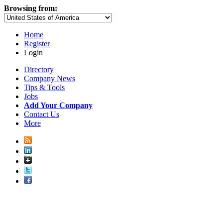
Browsing from:
Home
Register
Login
Directory
Company News
Tips & Tools
Jobs
Add Your Company
Contact Us
More