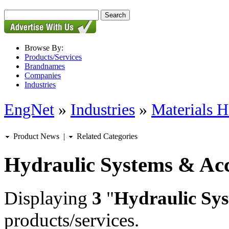
Browse By:
Products/Services
Brandnames
Companies
Industries
EngNet
»
Industries
»
Materials H
Product News
|
Related Categories
Hydraulic Systems & Acc
Displaying
3
"
Hydraulic Sys
products/services.