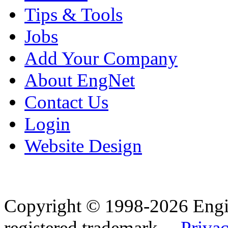
Tips & Tools
Jobs
Add Your Company
About EngNet
Contact Us
Login
Website Design
Copyright © 1998-2026 Eng
registered trademark.
Privac