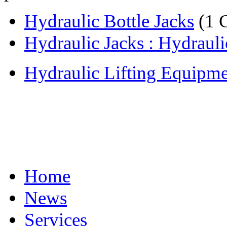
Hydraulic Bottle Jacks
(1 
Hydraulic Jacks : Hydraulic
Hydraulic Lifting Equipm
Home
News
Services