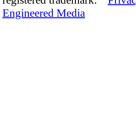
Engineered Media