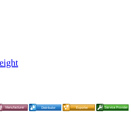
eight