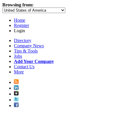
Browsing from:
Home
Register
Login
Directory
Company News
Tips & Tools
Jobs
Add Your Company
Contact Us
More