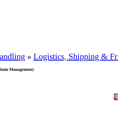
andling
»
Logistics, Shipping & Fr
 Chain Management
)