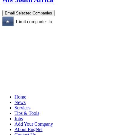
Limit companies to
Home
News
Services
Tips & Tools
Jobs
Add Your Company
About EngNet
Contact Us