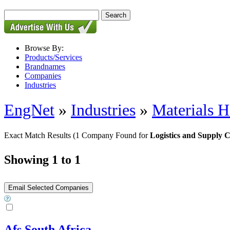
Browse By:
Products/Services
Brandnames
Companies
Industries
EngNet
»
Industries
»
Materials H
Exact Match Results
(1 Company Found for
Logistics and Supply
Showing 1 to 1
Afs South Africa