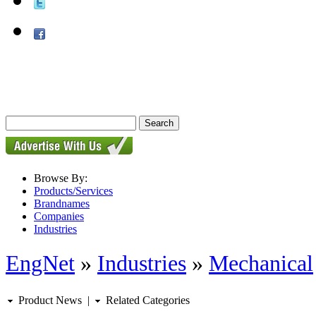
Browse By:
Products/Services
Brandnames
Companies
Industries
EngNet
»
Industries
»
Mechanical
Product News
|
Related Categories