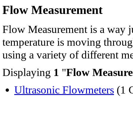
Flow Measurement
Flow Measurement is a way j
temperature is moving through
using a variety of different 
Displaying
1
"
Flow Measur
Ultrasonic Flowmeters
(1 