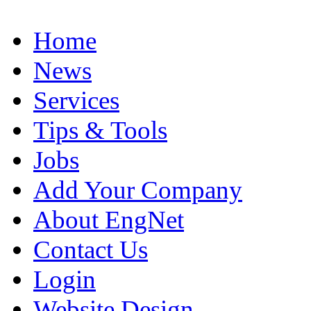
Home
News
Services
Tips & Tools
Jobs
Add Your Company
About EngNet
Contact Us
Login
Website Design