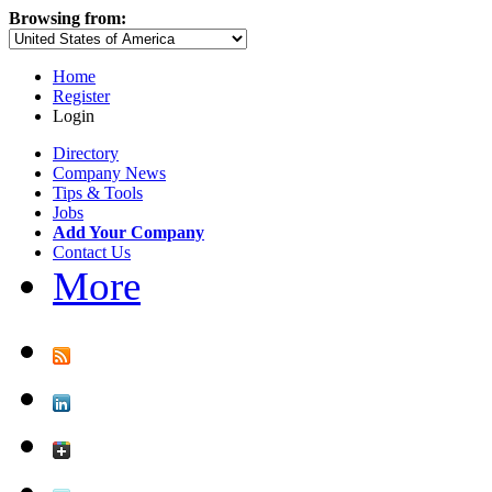
Browsing from:
Home
Register
Login
Directory
Company News
Tips & Tools
Jobs
Add Your Company
Contact Us
More