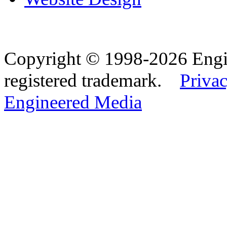
Copyright © 1998-2026 Eng
registered trademark.
Privac
Engineered Media