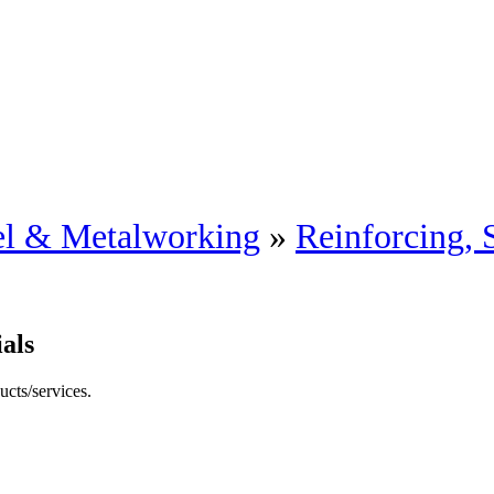
eel & Metalworking
»
Reinforcing, 
als
ucts/services.