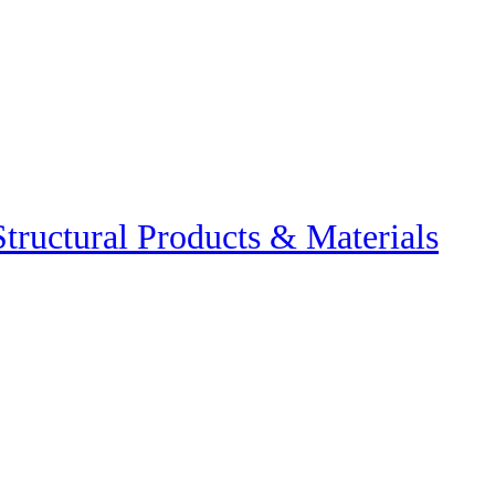
Structural Products & Materials