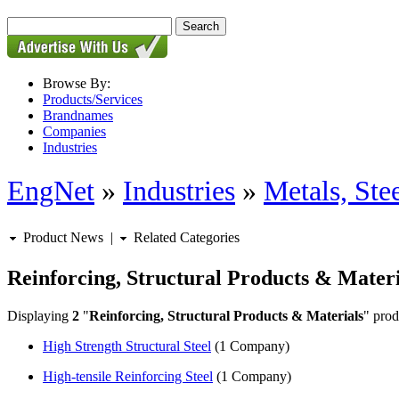
Browse By:
Products/Services
Brandnames
Companies
Industries
EngNet
»
Industries
»
Metals, St
Product News
|
Related Categories
Reinforcing, Structural Products & Materi
Displaying
2
"
Reinforcing, Structural Products & Materials
" prod
High Strength Structural Steel
(1 Company)
High-tensile Reinforcing Steel
(1 Company)