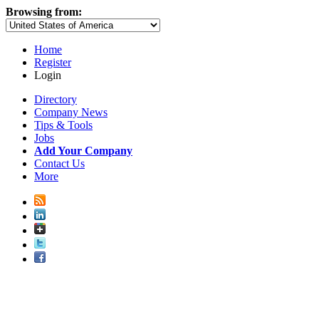
Browsing from:
Home
Register
Login
Directory
Company News
Tips & Tools
Jobs
Add Your Company
Contact Us
More