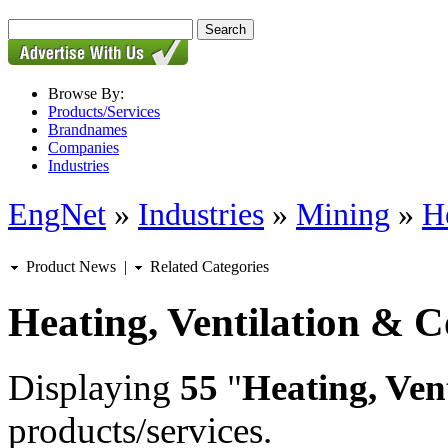
Browse By:
Products/Services
Brandnames
Companies
Industries
EngNet
»
Industries
»
Mining
»
H
Product News
|
Related Categories
Heating, Ventilation & C
Displaying
55
"
Heating, Ven
products/services.