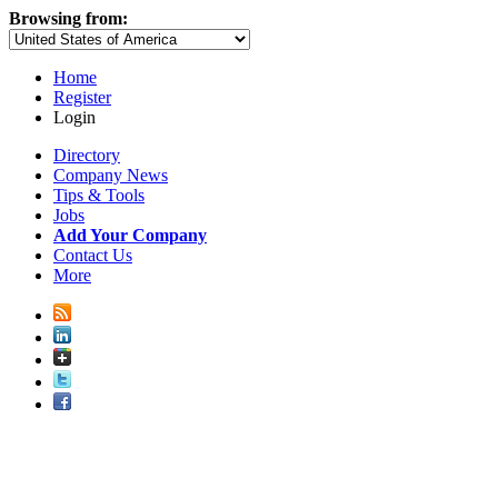
Browsing from:
Home
Register
Login
Directory
Company News
Tips & Tools
Jobs
Add Your Company
Contact Us
More