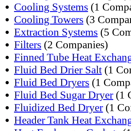
Cooling Systems
(1 Comp
Cooling Towers
(3 Compan
Extraction Systems
(5 Com
Filters
(2 Companies)
Finned Tube Heat Exchang
Fluid Bed Drier Salt
(1 Co
Fluid Bed Dryers
(1 Comp
Fluid Bed Sugar Dryer
(1 
Fluidized Bed Dryer
(1 Co
Header Tank Heat Exchan