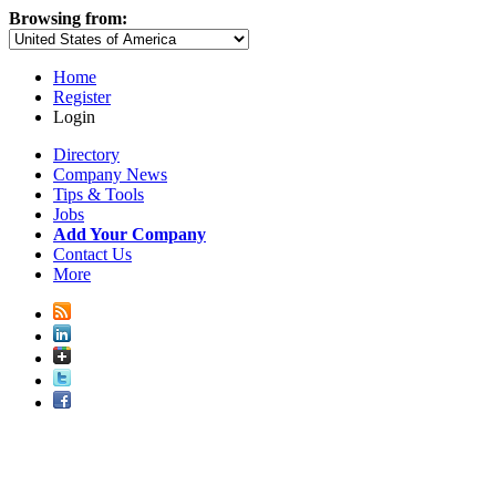
Browsing from:
Home
Register
Login
Directory
Company News
Tips & Tools
Jobs
Add Your Company
Contact Us
More