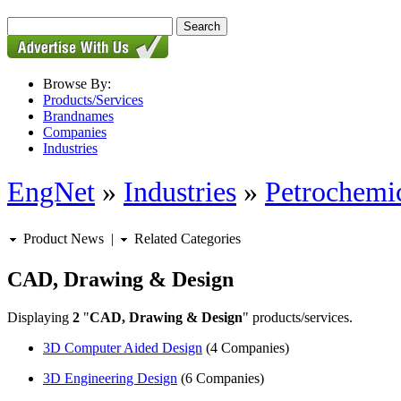
Browse By:
Products/Services
Brandnames
Companies
Industries
EngNet
»
Industries
»
Petrochemic
Product News
|
Related Categories
CAD, Drawing & Design
Displaying
2
"
CAD, Drawing & Design
" products/services.
3D Computer Aided Design
(4 Companies)
3D Engineering Design
(6 Companies)