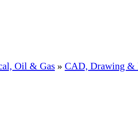
al, Oil & Gas
»
CAD, Drawing & 