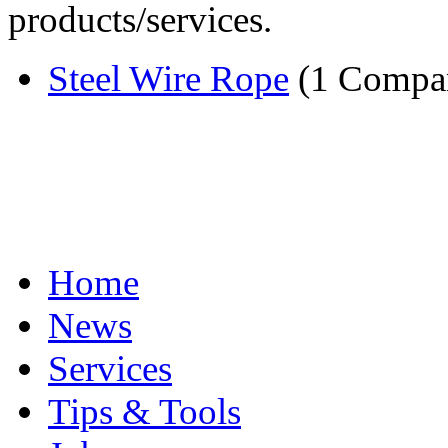
products/services.
Steel Wire Rope
(1 Compa
Home
News
Services
Tips & Tools