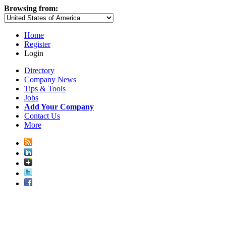
Browsing from:
Home
Register
Login
Directory
Company News
Tips & Tools
Jobs
Add Your Company
Contact Us
More