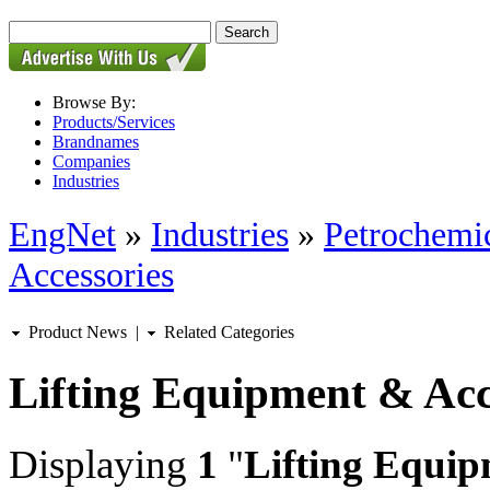
Browse By:
Products/Services
Brandnames
Companies
Industries
EngNet
»
Industries
»
Petrochemic
Accessories
Product News
|
Related Categories
Lifting Equipment & Acc
Displaying
1
"
Lifting Equip