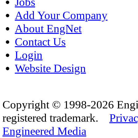
Jobs
Add Your Company
About EngNet
Contact Us
Login
Website Design
Copyright © 1998-2026 Eng
registered trademark.
Privac
Engineered Media