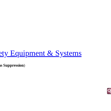
ety Equipment & Systems
as Suppression
)