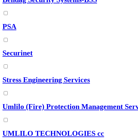
PSA
Securinet
Stress Engineering Services
Umlilo (Fire) Protection Management Serv
UMLILO TECHNOLOGIES cc