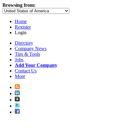
Browsing from:
Home
Register
Login
Directory
Company News
Tips & Tools
Jobs
Add Your Company
Contact Us
More