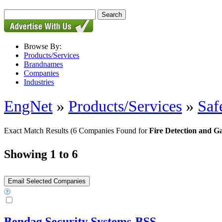
Browse By:
Products/Services
Brandnames
Companies
Industries
EngNet
»
Products/Services
»
Saf
Exact Match Results
(6 Companies Found for
Fire Detection and G
Showing 1 to 6
Bendag Security Systems-BSS