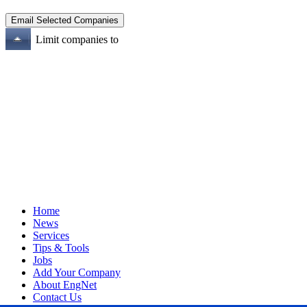
Limit companies to
Home
News
Services
Tips & Tools
Jobs
Add Your Company
About EngNet
Contact Us