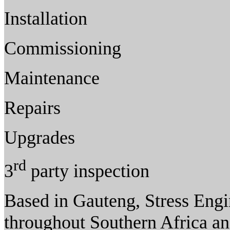
Installation
Commissioning
Maintenance
Repairs
Upgrades
rd
3
party inspection
Based in Gauteng, Stress Engin
throughout Southern Africa an