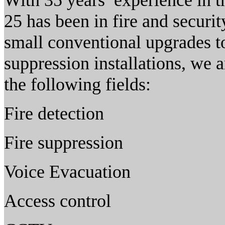
With 35 years’ experience in 
25 has been in fire and securi
small conventional upgrades t
suppression installations, we a
the following fields:
Fire detection
Fire suppression
Voice Evacuation
Access control