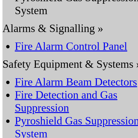
System
Alarms & Signalling »
Fire Alarm Control Panel
Safety Equipment & Systems 
Fire Alarm Beam Detectors
Fire Detection and Gas
Suppression
Pyroshield Gas Suppressio
System