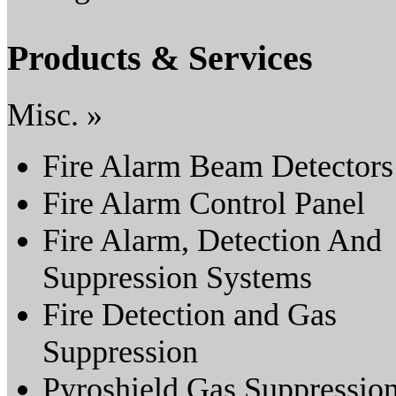
Products & Services
Misc. »
Fire Alarm Beam Detectors
Fire Alarm Control Panel
Fire Alarm, Detection And
Suppression Systems
Fire Detection and Gas
Suppression
Pyroshield Gas Suppressio