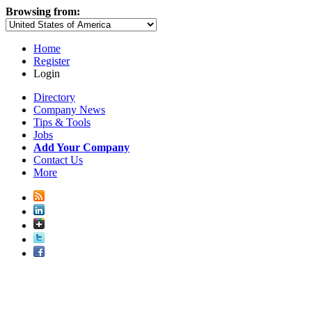
Browsing from:
Home
Register
Login
Directory
Company News
Tips & Tools
Jobs
Add Your Company
Contact Us
More