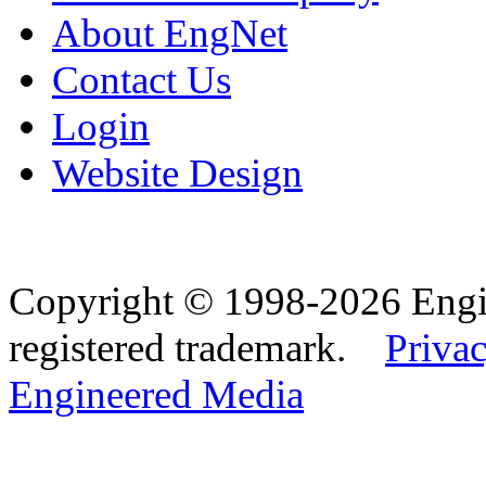
About EngNet
Contact Us
Login
Website Design
Copyright © 1998-2026 Eng
registered trademark.
Privac
Engineered Media