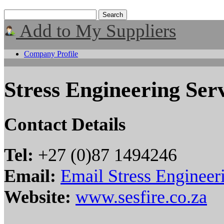
Add to My Suppliers
Company Profile
Stress Engineering Ser
Contact Details
Tel:
+27 (0)87 1494246
Email:
Email Stress Engineer
Website:
www.sesfire.co.za