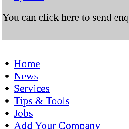
You can click here to send en
Home
News
Services
Tips & Tools
Jobs
Add Your Company