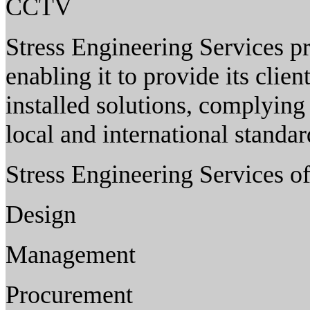
CCTV
Stress Engineering Services pri
enabling it to provide its clie
installed solutions, complying 
local and international standa
Stress Engineering Services of
Design
Management
Procurement