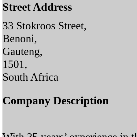
Street Address
33 Stokroos Street,
Benoni,
Gauteng,
1501,
South Africa
Company Description