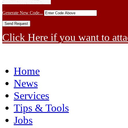
Generate New Code...
Click Here if you want to atta
Home
News
Services
Tips & Tools
Jobs