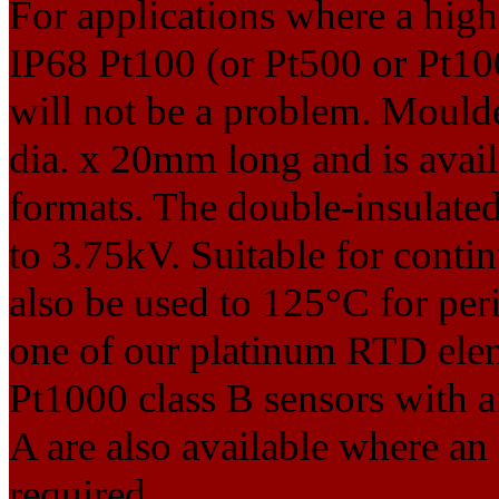
For applications where a high 
IP68 Pt100 (or Pt500 or Pt100
will not be a problem. Mould
dia. x 20mm long and is avail
formats. The double-insulated 
to 3.75kV. Suitable for cont
also be used to 125°C for per
one of our platinum RTD elem
Pt1000 class B sensors with a
A are also available where an
required.