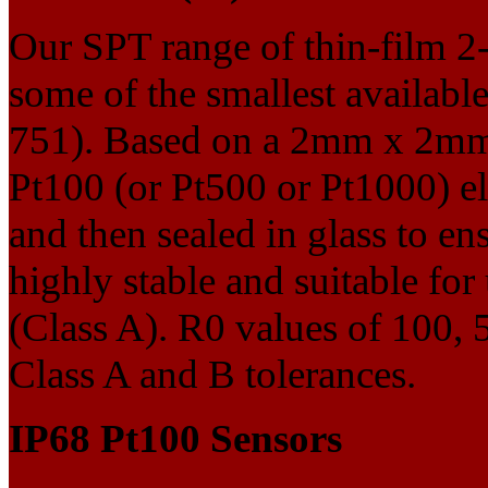
Our SPT range of thin-film 2
some of the smallest availa
751). Based on a 2mm x 2mm 
Pt100 (or Pt500 or Pt1000) el
and then sealed in glass to en
highly stable and suitable fo
(Class A). R0 values of 100,
Class A and B tolerances.
IP68 Pt100 Sensors