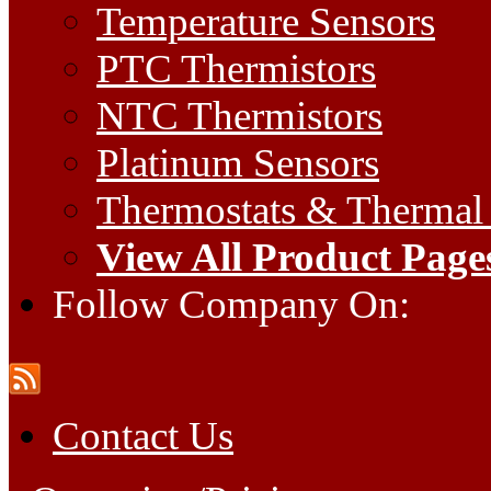
Temperature Sensors
PTC Thermistors
NTC Thermistors
Platinum Sensors
Thermostats & Thermal
View All Product Page
Follow Company On:
Contact Us