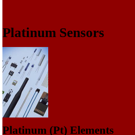
Platinum Sensors
Platinum (Pt) Elements