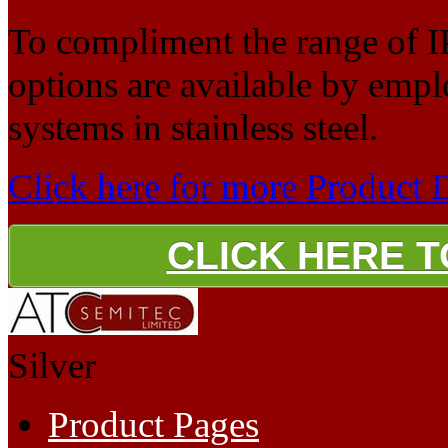
To compliment the range of I
options are available by empl
systems in stainless steel.
Click here for more Product 
CLICK HERE 
Silver
Product Pages