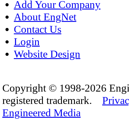
Add Your Company
About EngNet
Contact Us
Login
Website Design
Copyright © 1998-2026 Eng
registered trademark.
Privac
Engineered Media