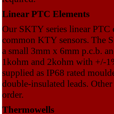
Linear PTC Elements
Our SKTY series linear PTC el
common KTY sensors. The SK
a small 3mm x 6mm p.c.b. and
1kohm and 2kohm with +/-1%
supplied as IP68 rated moulde
double-insulated leads. Other 
order.
Thermowells