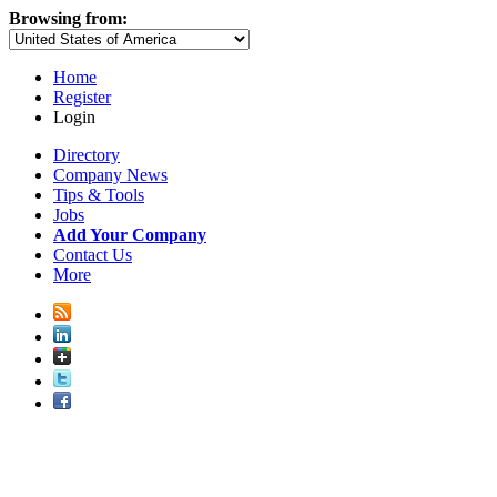
Browsing from:
Home
Register
Login
Directory
Company News
Tips & Tools
Jobs
Add Your Company
Contact Us
More