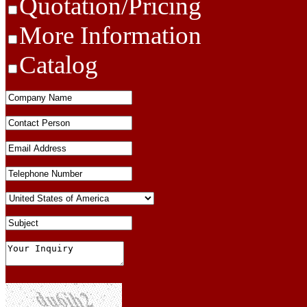
Quotation/Pricing
More Information
Catalog