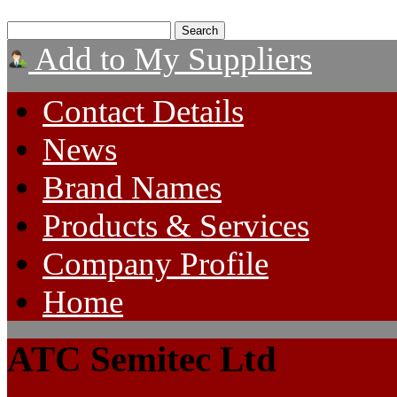
Add to My Suppliers
Contact Details
News
Brand Names
Products & Services
Company Profile
Home
ATC Semitec Ltd