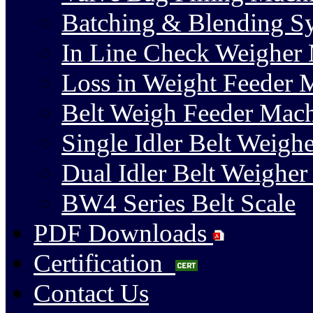
Batching & Blending S
In Line Check Weigher
Loss in Weight Feeder 
Belt Weigh Feeder Mac
Single Idler Belt Weighe
Dual Idler Belt Weigher
BW4 Series Belt Scale
PDF Downloads
Certification
Contact Us