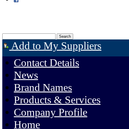
Add to My Suppliers
Contact Details
News
Brand Names
Products & Services
Company Profile
Home