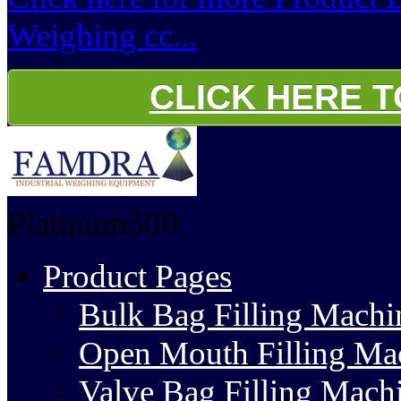
Weighing cc...
CLICK HERE 
Platinum500
Product Pages
Bulk Bag Filling Machi
Open Mouth Filling Ma
Valve Bag Filling Mach