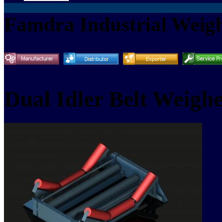
Famdra Industrial Weigh
Dual Idler Belt Weighe