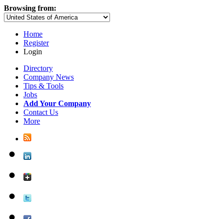
Browsing from:
Home
Register
Login
Directory
Company News
Tips & Tools
Jobs
Add Your Company
Contact Us
More