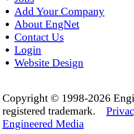
Add Your Company
About EngNet
Contact Us
Login
Website Design
Copyright © 1998-2026 Eng
registered trademark.
Privac
Engineered Media