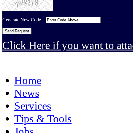
Generate New Code...
Click Here if you want to atta
Home
News
Services
Tips & Tools
Jobs