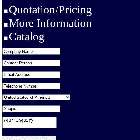
Quotation/Pricing
More Information
Catalog