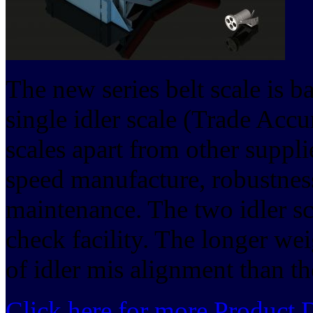
The new series belt scale is b
single idler scale (Trade Accu
scales apart from other supplie
speed manufacture, robustness
maintenance. The two idler sc
check facility. The longer wei
of idler mis alignment than the
Click here for more Product D