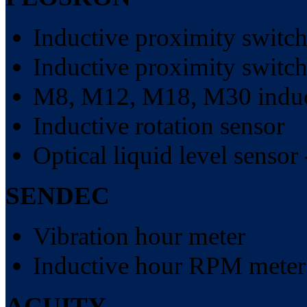
Inductive proximity switch
Inductive proximity switch
M8, M12, M18, M30 induct
Inductive rotation sensor
Optical liquid level sensor 
SENDEC
Vibration hour meter
Inductive hour RPM meter
ACUITY