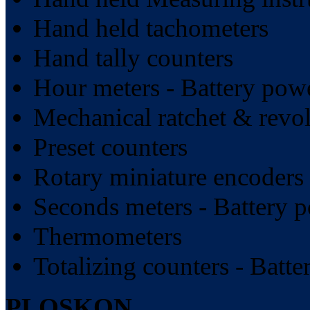
Hand held tachometers
Hand tally counters
Hour meters - Battery pow
Mechanical ratchet & revol
Preset counters
Rotary miniature encoders
Seconds meters - Battery 
Thermometers
Totalizing counters - Batt
PLOSKON