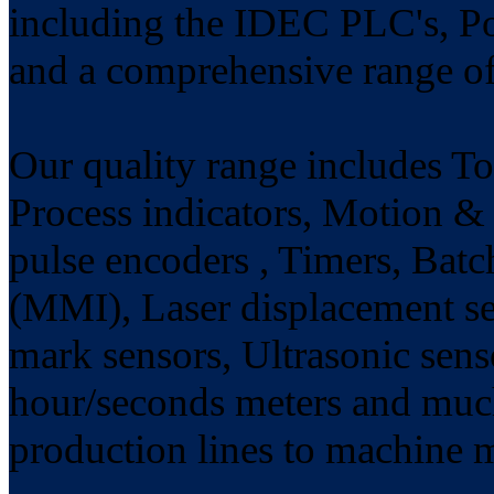
including the IDEC PLC's, P
and a comprehensive range of
Our quality range includes Tot
Process indicators, Motion & 
pulse encoders , Timers, Batc
(MMI), Laser displacement se
mark sensors, Ultrasonic sens
hour/seconds meters and much
production lines to machine 