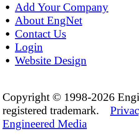
Add Your Company
About EngNet
Contact Us
Login
Website Design
Copyright © 1998-2026 Eng
registered trademark.
Privac
Engineered Media