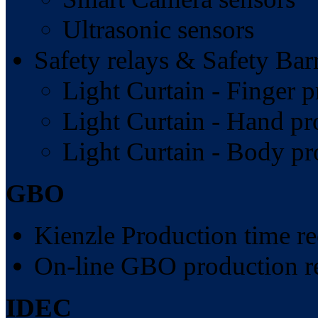
Ultrasonic sensors
Safety relays & Safety Barr
Light Curtain - Finger p
Light Curtain - Hand pr
Light Curtain - Body pr
GBO
Kienzle Production time re
On-line GBO production r
IDEC