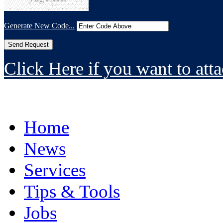
Generate New Code...
Click Here if you want to atta
Home
News
Services
Tips & Tools
Jobs