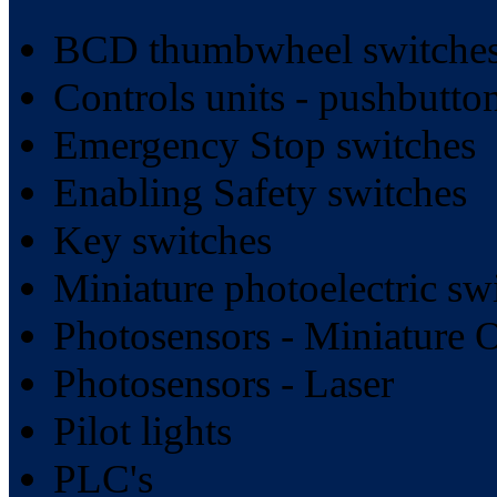
BCD thumbwheel switches
Controls units - pushbutt
Emergency Stop switches
Enabling Safety switches
Key switches
Miniature photoelectric sw
Photosensors - Miniature 
Photosensors - Laser
Pilot lights
PLC's