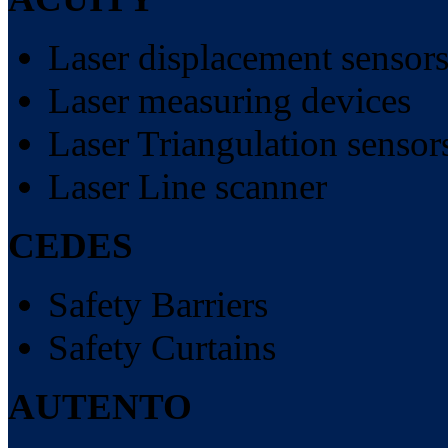
Laser displacement sensor
Laser measuring devices
Laser Triangulation sensor
Laser Line scanner
CEDES
Safety Barriers
Safety Curtains
AUTENTO