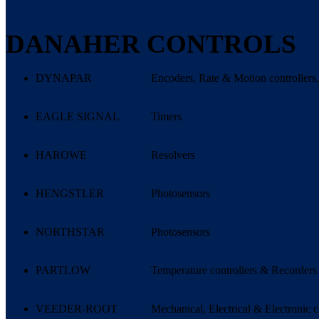
DANAHER CONTROLS
DYNAPAR
Encoders, Rate & Motion controllers,
EAGLE SIGNAL
Timers
HAROWE
Resolvers
HENGSTLER
Photosensors
NORTHSTAR
Photosensors
PARTLOW
Temperature controllers & Recorders
VEEDER-ROOT
Mechanical, Electrical & Electronic c