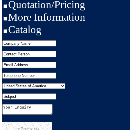
Quotation/Pricing
More Information
Catalog