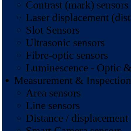
Contrast (mark) sensors
Laser displacement (dist
Slot Sensors
Ultrasonic sensors
Fibre-optic sensors
Luminescence - Optic &
Measurement & Inspection
Area sensors
Line sensors
Distance / displacement
Smart Camera sensors