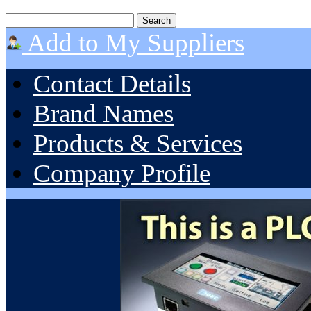
Add to My Suppliers
Contact Details
Brand Names
Products & Services
Company Profile