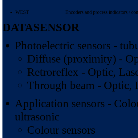
WEST
Encoders and process indicators / con
DATASENSOR
Photoelectric sensors - tub
Diffuse (proximity) - Op
Retroreflex - Optic, Lase
Through beam - Optic, L
Application sensors - Colou
ultrasonic
Colour sensors