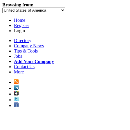
Browsing from:
Home
Register
Login
Directory
Company News
Tips & Tools
Jobs
Add Your Company
Contact Us
More