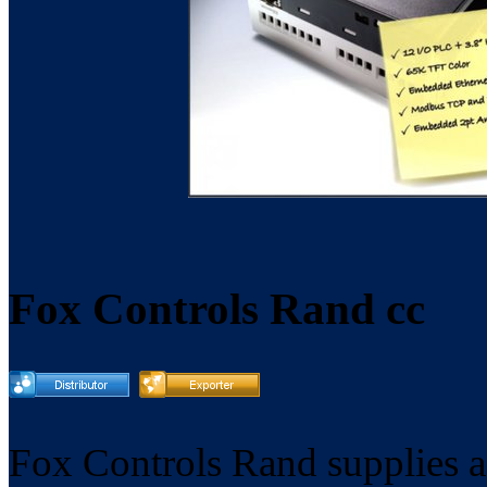
Fox Controls Rand cc
Fox Controls Rand supplies a