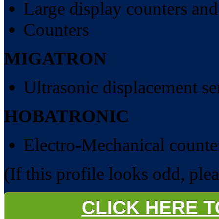
Large display counters and
Counters
MIGATRON
Ultrasonic displacement se
HOBATRONIC
Electro-Mechanical counte
(If this profile looks odd, ple
CLICK HERE 