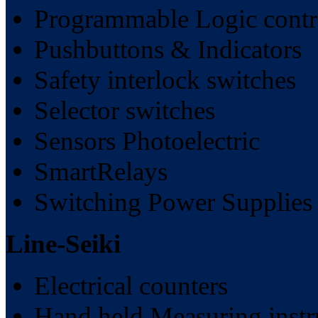
Programmable Logic contr
Pushbuttons & Indicators
Safety interlock switches
Selector switches
Sensors Photoelectric
SmartRelays
Switching Power Supplies
Line-Seiki
Electrical counters
Hand held Measuring inst