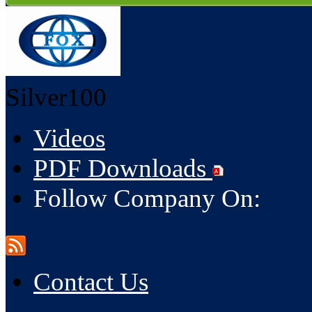
Silver100
Videos
PDF Downloads
Follow Company On:
Contact Us