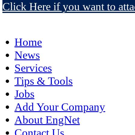
Click Here if you want to atta
Home
News
Services
Tips & Tools
Jobs
Add Your Company
About EngNet
Contact Us