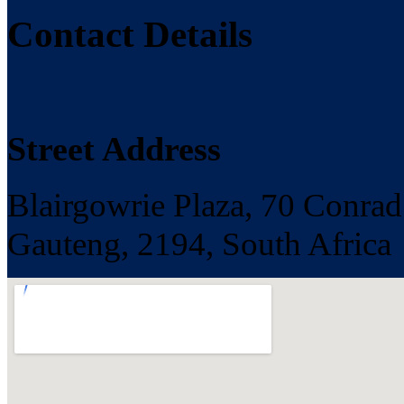
Contact Details
Street Address
Blairgowrie Plaza, 70 Conrad
Gauteng, 2194, South Africa