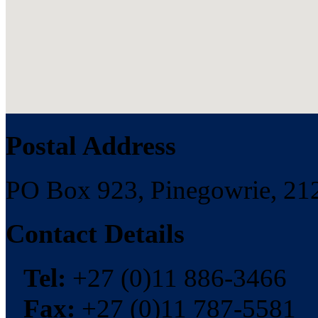
Postal Address
PO Box 923, Pinegowrie, 212
Contact Details
Tel:
+27 (0)11 886-3466
Fax:
+27 (0)11 787-5581