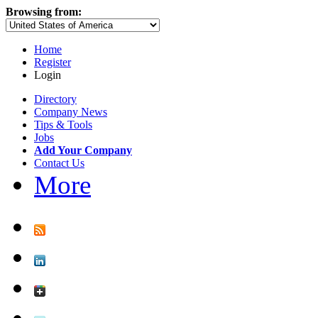
Browsing from:
Home
Register
Login
Directory
Company News
Tips & Tools
Jobs
Add Your Company
Contact Us
More