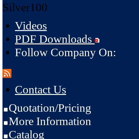
Silver100
Videos
PDF Downloads
Follow Company On:
Contact Us
Quotation/Pricing
More Information
Catalog