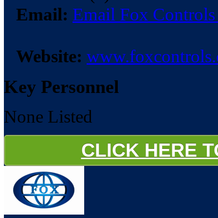
Email:
Email Fox Controls
Website:
www.foxcontrols.
Key Personnel
None Listed
CLICK HERE 