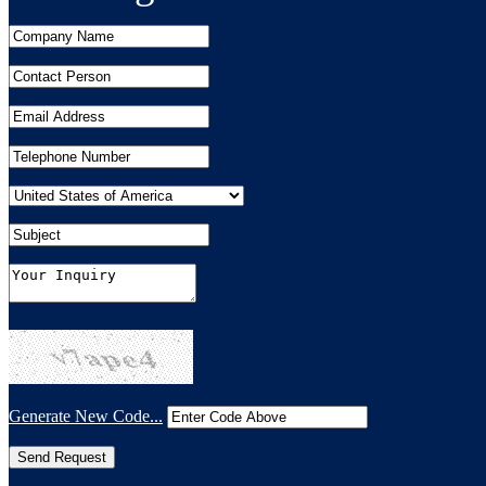
Generate New Code...