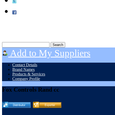
Add to My Suppliers
Contact Details
Brand Names
Products & Services
Company Profile
Fox Controls Rand cc