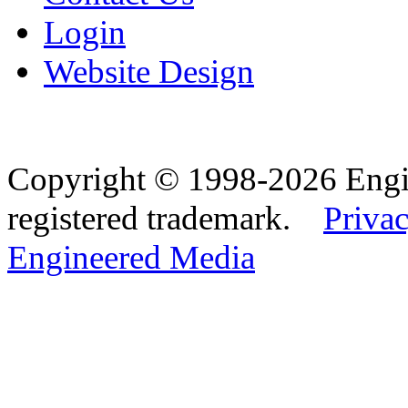
Login
Website Design
Copyright © 1998-2026 Eng
registered trademark.
Privac
Engineered Media