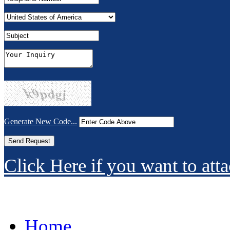
Generate New Code...
Click Here if you want to atta
Home