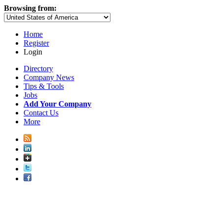
Browsing from:
Home
Register
Login
Directory
Company News
Tips & Tools
Jobs
Add Your Company
Contact Us
More