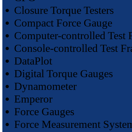
Closure Torque Testers
Compact Force Gauge
Computer-controlled Test 
Console-controlled Test F
DataPlot
Digital Torque Gauges
Dynamometer
Emperor
Force Gauges
Force Measurement Syste