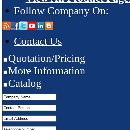
Follow Company On:
Contact Us
Quotation/Pricing
More Information
Catalog