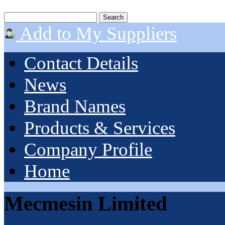
Add to My Suppliers
Contact Details
News
Brand Names
Products & Services
Company Profile
Home
Mecmesin Limited