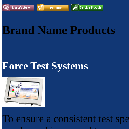
Brand Name Products
Force Test Systems
To ensure a consistent test sp