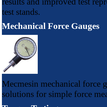
results and improved test rep
test stands.
Mechanical Force Gauges
Mecmesin mechanical force ga
solutions for simple force me