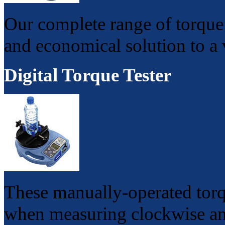
Our complete range of torque 
and economical solution to a v
Digital Torque Tester
These manually-operated torqu
when measuring clockwise and