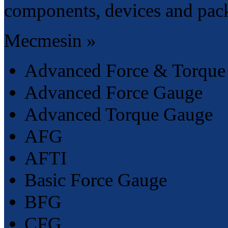
components, devices and pac
Mecmesin »
Advanced Force & Torque 
Advanced Force Gauge
Advanced Torque Gauge
AFG
AFTI
Basic Force Gauge
BFG
CFG