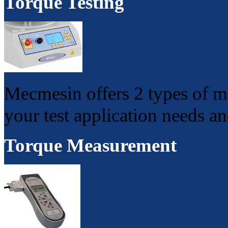
Torque Testing
Mecmesin offers 2 types of mo
your test application needs a
Torque Measurement