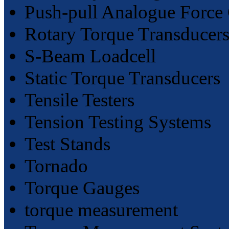
Push-pull Analogue Force
Rotary Torque Transducer
S-Beam Loadcell
Static Torque Transducers
Tensile Testers
Tension Testing Systems
Test Stands
Tornado
Torque Gauges
torque measurement