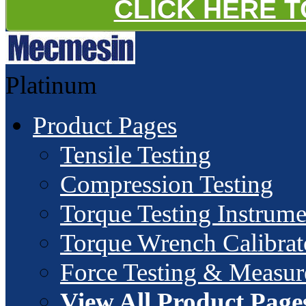
CLICK HERE 
Platinum
Product Pages
Tensile Testing
Compression Testing
Torque Testing Instrume
Torque Wrench Calibrat
Force Testing & Measu
View All Product Page