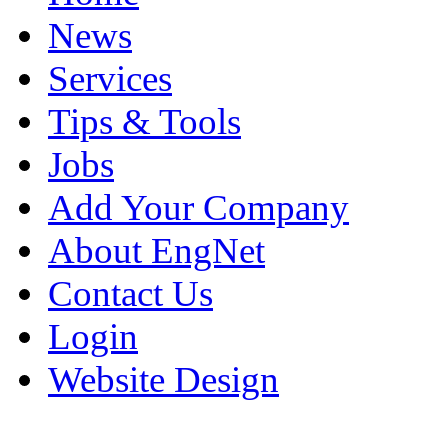
News
Services
Tips & Tools
Jobs
Add Your Company
About EngNet
Contact Us
Login
Website Design