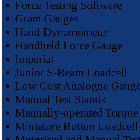
Force Testing Software
Gram Gauges
Hand Dynamometer
Handheld Force Gauge
Imperial
Junior S-Beam Loadcell
Low Cost Analogue Gaug
Manual Test Stands
Manually-operated Torque 
Miniature Button Loadcell
Motorised and Manual Tes