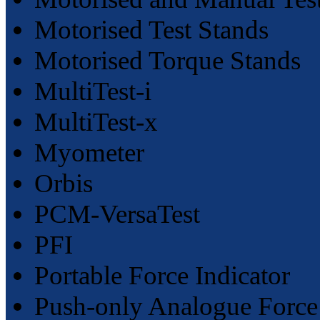
Motorised Test Stands
Motorised Torque Stands
MultiTest-i
MultiTest-x
Myometer
Orbis
PCM-VersaTest
PFI
Portable Force Indicator
Push-only Analogue Forc