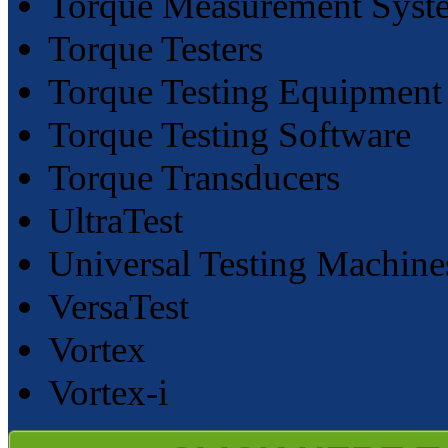
Torque Measurement Syst
Torque Testers
Torque Testing Equipment
Torque Testing Software
Torque Transducers
UltraTest
Universal Testing Machine
VersaTest
Vortex
Vortex-i