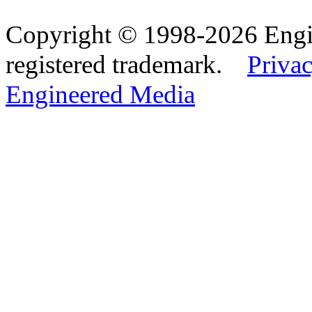
Copyright © 1998-2026 Eng
registered trademark.
Privac
Engineered Media