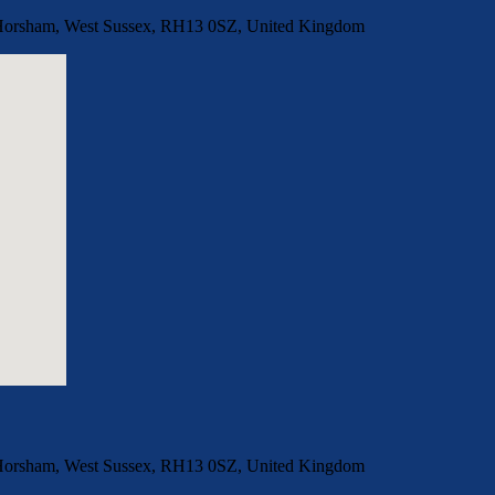
, Horsham, West Sussex, RH13 0SZ, United Kingdom
, Horsham, West Sussex, RH13 0SZ, United Kingdom