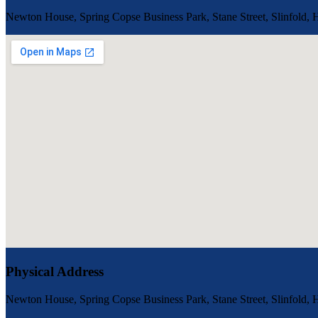
Newton House, Spring Copse Business Park, Stane Street, Slinfold
Physical Address
Newton House, Spring Copse Business Park, Stane Street, Slinfold