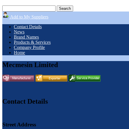
Add to My Suppliers
Contact Details
News
Brand Names
Products & Services
Company Profile
Home
Mecmesin Limited
Contact Details
Street Address