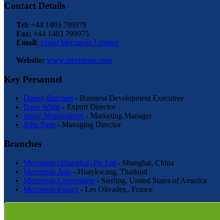
Contact Details
Tel:
+44 1403 799979
Fax:
+44 1403 799975
Email:
Email Mecmesin Limited
Website:
www.mecmesin.com
Key Personnel
Danny Burchett
- Business Development Executive
Dave Wilde
- Export Director
Jenny Montgomery
- Marketing Manager
John Page
- Managing Director
Branches
Mecmesin (Shanghai) Pte Ltd
- Shanghai, China
Mecmesin Asia
- Huaykwang, Thailand
Mecmesin Corporation
- Sterling, United States of America
Mecmesin France
- Les Olivades,, France