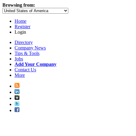
Browsing from:
Home
Register
Login
Directory
Company News
Tips & Tools
Jobs
Add Your Company
Contact Us
More