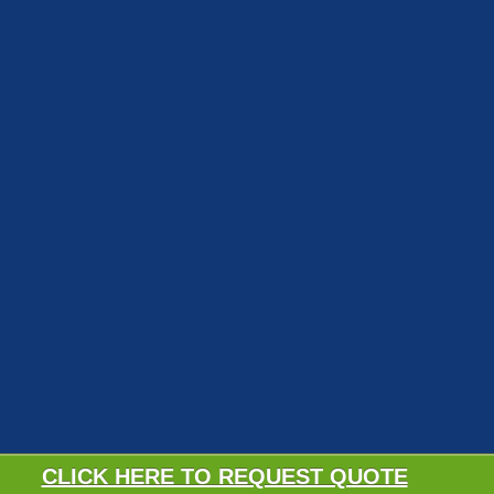
CLICK HERE TO REQUEST QUOTE