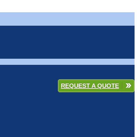
REQUEST A QUOTE