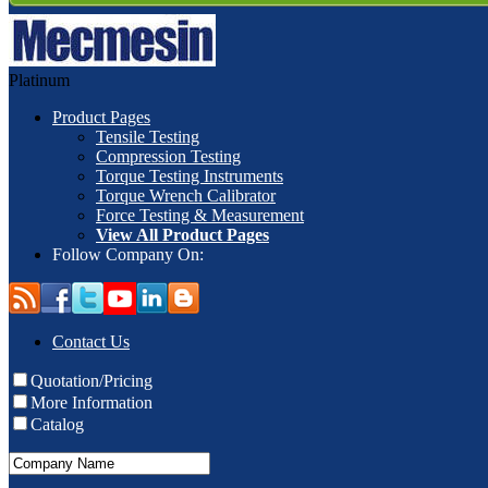
Platinum
Product Pages
Tensile Testing
Compression Testing
Torque Testing Instruments
Torque Wrench Calibrator
Force Testing & Measurement
View All Product Pages
Follow Company On:
Contact Us
Quotation/Pricing
More Information
Catalog