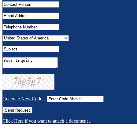
Generate New Code...
Click Here if you want to attach a document ...