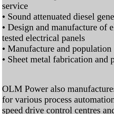
service
• Sound attenuated diesel gen
• Design and manufacture of el
tested electrical panels
• Manufacture and population 
• Sheet metal fabrication and
OLM Power also manufactures 
for various process automation
speed drive control centres an