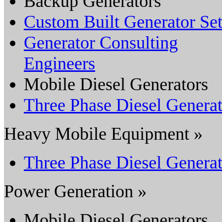
Backup Generators
Custom Built Generator Set
Generator Consulting
Engineers
Mobile Diesel Generators
Three Phase Diesel Genera
Heavy Mobile Equipment »
Three Phase Diesel Genera
Power Generation »
Mobile Diesel Generators