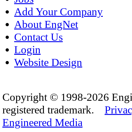
Add Your Company
About EngNet
Contact Us
Login
Website Design
Copyright © 1998-2026 Eng
registered trademark.
Privac
Engineered Media