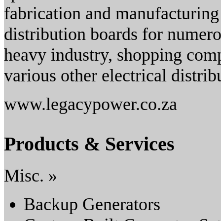
fabrication and manufacturing
distribution boards for numero
heavy industry, shopping comp
various other electrical distrib
www.legacypower.co.za
Products & Services
Misc. »
Backup Generators