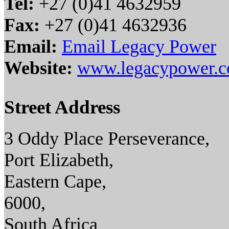
Tel:
+27 (0)41 4632959
Fax:
+27 (0)41 4632936
Email:
Email Legacy Power
Website:
www.legacypower.c
Street Address
3 Oddy Place Perseverance,
Port Elizabeth,
Eastern Cape,
6000,
South Africa