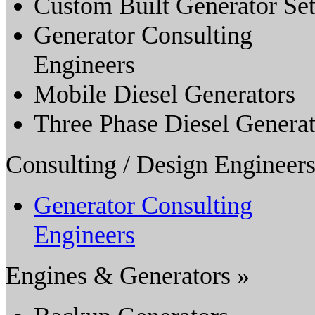
Custom Built Generator Set
Generator Consulting
Engineers
Mobile Diesel Generators
Three Phase Diesel Genera
Consulting / Design Engineers
Generator Consulting
Engineers
Engines & Generators »