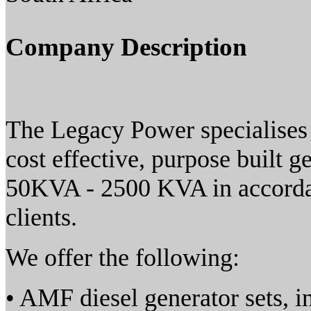
Company Description
The Legacy Power specialises 
cost effective, purpose built 
50KVA - 2500 KVA in accordan
clients.
We offer the following:
• AMF diesel generator sets, i