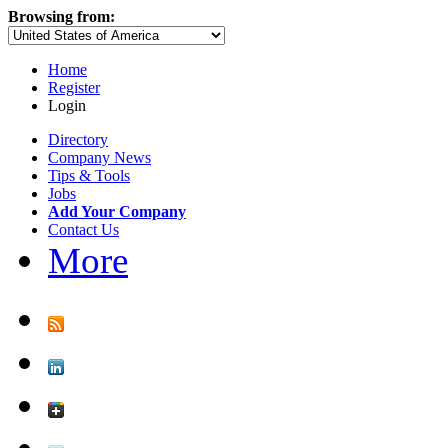
Browsing from:
Home
Register
Login
Directory
Company News
Tips & Tools
Jobs
Add Your Company
Contact Us
More