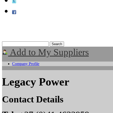
Add to My Suppliers
Company Profile
Legacy Power
Contact Details