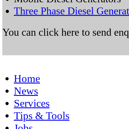
Three Phase Diesel Genera
You can click here to send en
Home
News
Services
Tips & Tools
Jobs