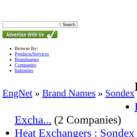
Browse By:
Products/Services
Brandnames
Companies
Industries
EngNet
»
Brand Names
»
Sondex
Excha...
(2 Companies)
Heat Exchangers : Sondex P