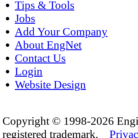
Tips & Tools
Jobs
Add Your Company
About EngNet
Contact Us
Login
Website Design
Copyright © 1998-2026 Eng
registered trademark.
Privac