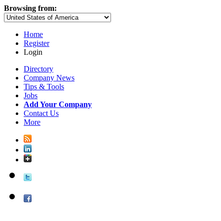
Browsing from:
Home
Register
Login
Directory
Company News
Tips & Tools
Jobs
Add Your Company
Contact Us
More