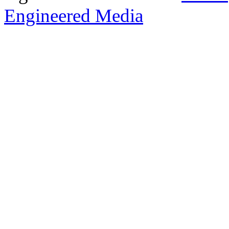
Engineered Media