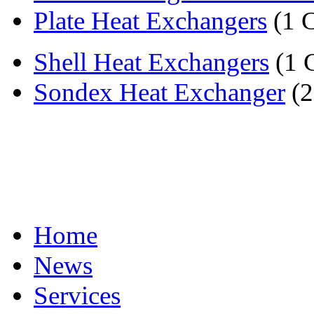
Plate Heat Exchangers
(1 
Shell Heat Exchangers
(1 
Sondex Heat Exchanger
(2
Home
News
Services