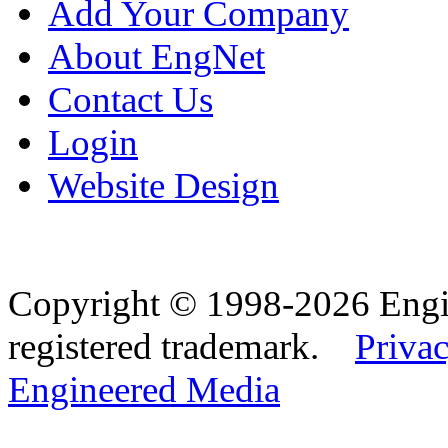
Add Your Company
About EngNet
Contact Us
Login
Website Design
Copyright © 1998-2026 Eng
registered trademark.
Privac
Engineered Media