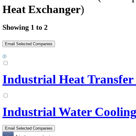
Heat Exchanger
)
Showing 1 to 2
Industrial Heat Transfe
Industrial Water Cooling