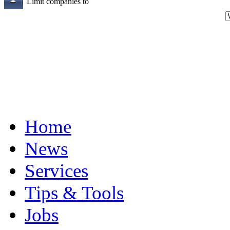
Limit companies to
Home
News
Services
Tips & Tools
Jobs