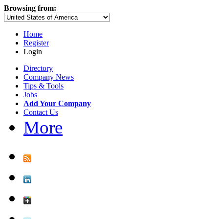
Browsing from:
Home
Register
Login
Directory
Company News
Tips & Tools
Jobs
Add Your Company
Contact Us
More