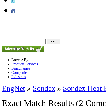
Browse By:
Products/Services
Brandnames
Companies
Industries
EngNet
»
Sondex
»
Sondex Heat 
Exact Match Results
(2 Comp