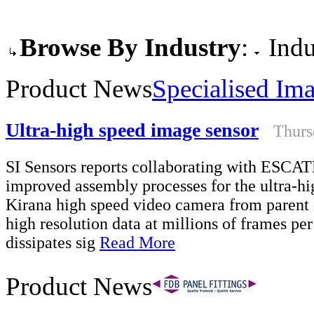
Browse By Industry
:
Indu
Product News
Specialised Im
Ultra-high speed image sensor
Thurs
SI Sensors reports collaborating with ESCA
improved assembly processes for the ultra-hig
Kirana high speed video camera from parent
high resolution data at millions of frames pe
dissipates sig
Read More
Product News