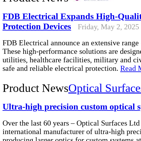
FDB Electrical Expands High-Qualit
Protection Devices
Friday, May 2, 2025
FDB Electrical announce an extensive range o
These high-performance solutions are designe
utilities, healthcare facilities, military and ci
safe and reliable electrical protection.
Read 
Product News
Optical Surface
Ultra-high precision custom optical 
Over the last 60 years – Optical Surfaces Ltd 
international manufacturer of ultra-high prec
producing larger optics for custom systems at