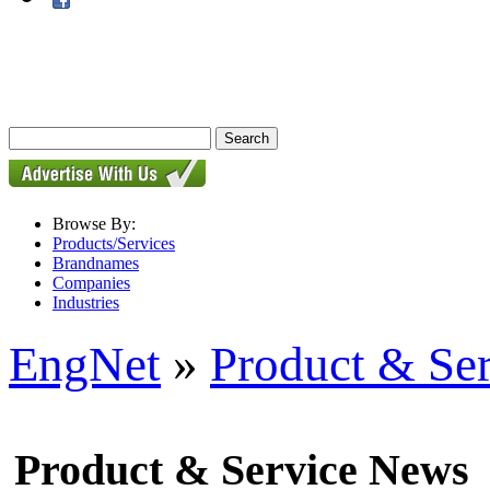
Browse By:
Products/Services
Brandnames
Companies
Industries
EngNet
»
Product & Se
Product & Service News