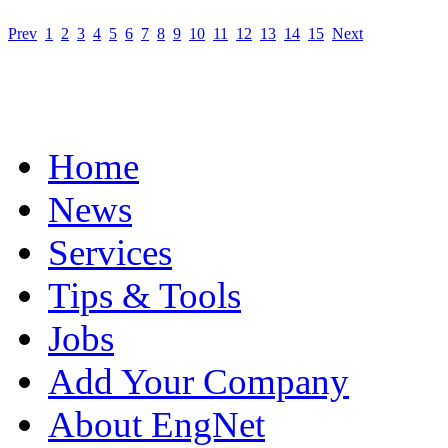
Prev
1
2
3
4
5
6
7
8
9
10
11
12
13
14
15
Next
Home
News
Services
Tips & Tools
Jobs
Add Your Company
About EngNet