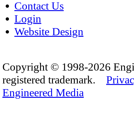
Contact Us
Login
Website Design
Copyright © 1998-2026 Eng
registered trademark.
Privac
Engineered Media