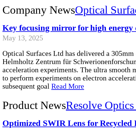
Company News
Optical Surfa
Key focusing mirror for high energy 
May 13, 2025
Optical Surfaces Ltd has delivered a 305mm 
Helmholtz Zentrum für Schwerionenforschung
acceleration experiments. The ultra smooth m
to perform experiments on electron accelerat
subsequent goal
Read More
Product News
Resolve Optics
Optimized SWIR Lens for Recycled P