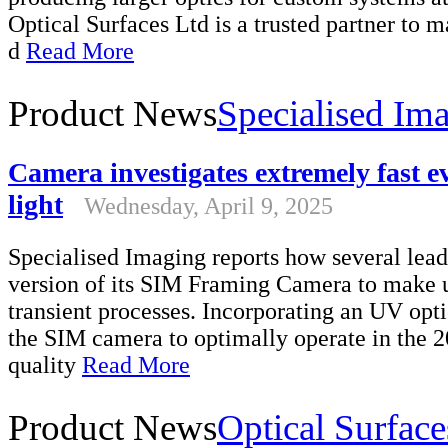
Optical Surfaces Ltd is a trusted partner to m
d
Read More
Product News
Specialised Im
Camera investigates extremely fast e
light
Wednesday, April 9, 2025
Specialised Imaging reports how several lead
version of its SIM Framing Camera to make 
transient processes. Incorporating an UV op
the SIM camera to optimally operate in the 
quality
Read More
Product News
Optical Surface