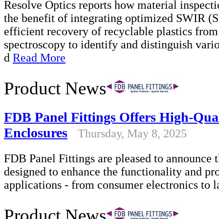
Resolve Optics reports how material inspecti
the benefit of integrating optimized SWIR (S
efficient recovery of recyclable plastics fro
spectroscopy to identify and distinguish vari
d
Read More
Product News
FDB Panel Fittings Offers High-Qual
Enclosures
Thursday, May 8, 2025
FDB Panel Fittings are pleased to announce 
designed to enhance the functionality and pro
applications - from consumer electronics to l
Product News