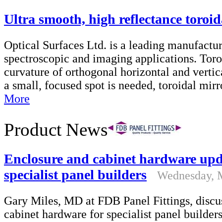
Ultra smooth, high reflectance toroid
Optical Surfaces Ltd. is a leading manufacture
spectroscopic and imaging applications. Toro
curvature of orthogonal horizontal and vertica
a small, focused spot is needed, toroidal mi
More
Product News
Enclosure and cabinet hardware upd
specialist panel builders
Wednesday, 
Gary Miles, MD at FDB Panel Fittings, discus
cabinet hardware for specialist panel builder