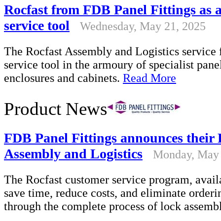
Rocfast from FDB Panel Fittings as 
service tool
Wednesday, May 21, 2025
The Rocfast Assembly and Logistics service 
service tool in the armoury of specialist pane
enclosures and cabinets.
Read More
Product News
FDB Panel Fittings announces their 
Assembly and Logistics
Monday, May 
The Rocfast customer service program, availa
save time, reduce costs, and eliminate orderi
through the complete process of lock assemb