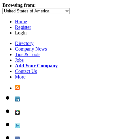
Browsing from:
Home
Register
Login
Directory
Company News
Tips & Tools
Jobs
Add Your Company
Contact Us
More