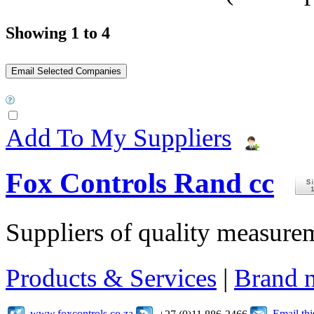
Showing 1 to 4
Add To My Suppliers
Fox Controls Rand cc
Suppliers of quality measure
Products & Services
|
Brand 
www.foxcontrols.co.za
Email th