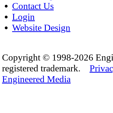
Contact Us
Login
Website Design
Copyright © 1998-2026 Eng
registered trademark.
Privac
Engineered Media