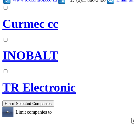
+27 (0)11 886-3466
Curmec cc
INOBALT
TR Electronic
Limit companies to