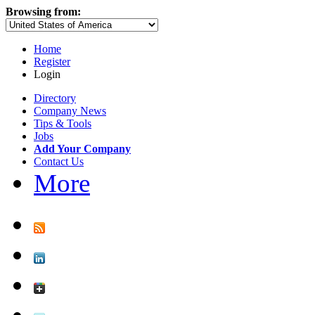
Browsing from:
Home
Register
Login
Directory
Company News
Tips & Tools
Jobs
Add Your Company
Contact Us
More