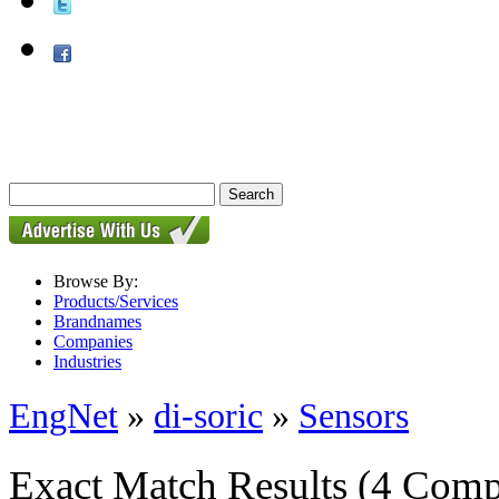
Browse By:
Products/Services
Brandnames
Companies
Industries
EngNet
»
di-soric
»
Sensors
Exact Match Results
(4 Comp