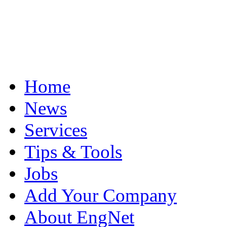
Home
News
Services
Tips & Tools
Jobs
Add Your Company
About EngNet